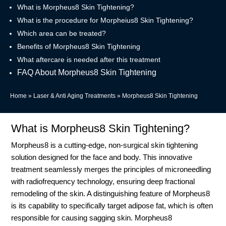
What is Morpheus8 Skin Tightening?
What is the procedure for Morpheius8 Skin Tightening?
Which area can be treated?
Benefits of Morpheus8 Skin Tightening
What aftercare is needed after this treatment
FAQ About Morpheus8 Skin Tightening
Home
»
Laser & Anti Aging Treatments
»
Morpheus8 Skin Tightening
What is Morpheus8 Skin Tightening?
Morpheus8 is a cutting-edge, non-surgical skin tightening
solution designed for the face and body. This innovative
treatment seamlessly merges the principles of microneedling
with radiofrequency technology, ensuring deep fractional
remodeling of the skin. A distinguishing feature of Morpheus8
is its capability to specifically target adipose fat, which is often
responsible for causing sagging skin. Morpheus8