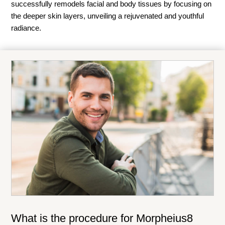
successfully remodels facial and body tissues by focusing on
the deeper skin layers, unveiling a rejuvenated and youthful
radiance.
What is the procedure for Morpheius8