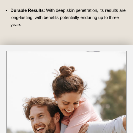
Durable Results
: With deep skin penetration, its results are
long-lasting, with benefits potentially enduring up to three
years.