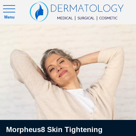
Menu
Morpheus8 Skin Tightening