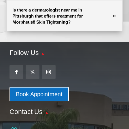
Is there a dermatologist near me in
Pittsburgh that offers treatment for
Morpheus8 Skin Tightening?
Follow Us
Book Appointment
Contact Us