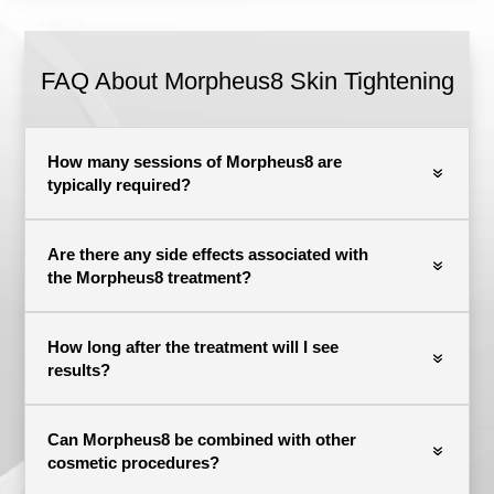
FAQ About Morpheus8 Skin Tightening
How many sessions of Morpheus8 are
typically required?
Are there any side effects associated with
the Morpheus8 treatment?
How long after the treatment will I see
results?
Can Morpheus8 be combined with other
cosmetic procedures?