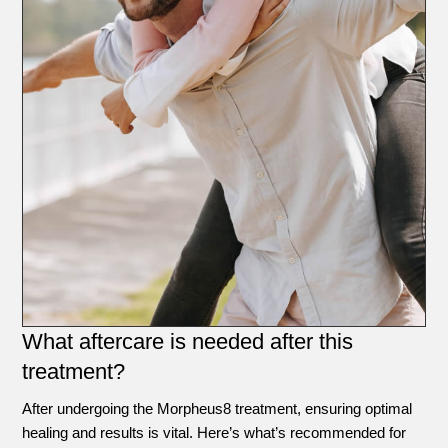
What aftercare is needed after this
treatment?
After undergoing the Morpheus8 treatment, ensuring optimal
healing and results is vital. Here’s what’s recommended for