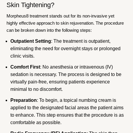
Skin Tightening?
Morpheus8 treatment stands out for its non-invasive yet
highly effective approach to skin rejuvenation. The procedure
can be broken down into the following steps:
Outpatient Setting
: The treatment is outpatient,
eliminating the need for overnight stays or prolonged
clinic visits.
Comfort First
: No anesthesia or intravenous (IV)
sedation is necessary. The process is designed to be
virtually pain-free, ensuring patients experience
minimal to no discomfort.
Preparation
: To begin, a topical numbing cream is
applied to the designated facial areas the patient aims
to enhance. This step ensures that the procedure is as
comfortable as possible.