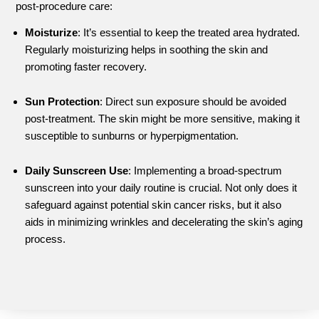
post-procedure care:
Moisturize
: It’s essential to keep the treated area hydrated.
Regularly moisturizing helps in soothing the skin and
promoting faster recovery.
Sun Protection
: Direct sun exposure should be avoided
post-treatment. The skin might be more sensitive, making it
susceptible to sunburns or hyperpigmentation.
Daily Sunscreen Use
: Implementing a broad-spectrum
sunscreen into your daily routine is crucial. Not only does it
safeguard against potential skin cancer risks, but it also
aids in minimizing wrinkles and decelerating the skin’s aging
process.