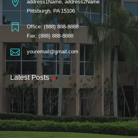

address1Name, address2Name
Pittsburgh, PA 15106

Office:
(888) 888-8888
Fax: (888) 888-8888

youremail@gmail.com
Latest Posts