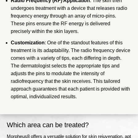
Radio Frequency (RF) Application
: The skin then
undergoes treatment with a device that releases radio
frequency energy through an array of micro-pins.
These pins ensure the RF energy is delivered
precisely within the skin layers.
Customization
: One of the standout features of this
treatment is its adaptability. The radio frequency device
comes with a variety of tips, each differing in depth.
The dermatologist selects the appropriate tips and
adjusts the pins to modulate the intensity of
radiofrequency that the skin receives. This tailored
approach guarantees that each patient is provided with
optimal, individualized results.
Which area can be treated?
Morpheus8 offers a versatile solution for skin rejuvenation, apt