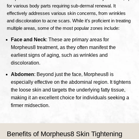
for various body parts requiring sub-dermal renewal. It
effectively addresses various skin concerns, from wrinkles
and discoloration to acne scars. While it’s proficient in treating
multiple areas, some of the most popular zones include:
Face and Neck
: These are primary areas for
Morpheus8 treatment, as they often manifest the
earliest signs of aging, such as wrinkles and
discoloration.
Abdomen
: Beyond just the face, Morpheus8 is
especially effective on the abdominal region. It tightens
the loose skin and targets the underlying fatty tissue,
making it an excellent choice for individuals seeking a
firmer midsection.
Benefits of Morpheus8 Skin Tightening