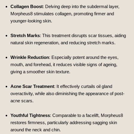
Collagen Boost
: Delving deep into the subdermal layer,
Morpheus8 stimulates collagen, promoting firmer and
younger-looking skin.
Stretch Marks
: This treatment disrupts scar tissues, aiding
natural skin regeneration, and reducing stretch marks.
Wrinkle Reduction
: Especially potent around the eyes,
mouth, and forehead, it reduces visible signs of ageing,
giving a smoother skin texture.
Acne Scar Treatment
: It effectively curtails oil gland
overactivity, while also diminishing the appearance of post-
acne scars.
Youthful Tightness
: Comparable to a facelift, Morpheus8
restores firmness, particularly addressing sagging skin
around the neck and chin.