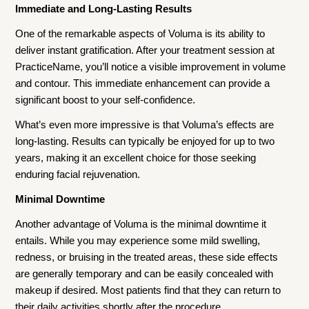
Immediate and Long-Lasting Results
One of the remarkable aspects of Voluma is its ability to
deliver instant gratification. After your treatment session at
PracticeName, you’ll notice a visible improvement in volume
and contour. This immediate enhancement can provide a
significant boost to your self-confidence.
What’s even more impressive is that Voluma’s effects are
long-lasting. Results can typically be enjoyed for up to two
years, making it an excellent choice for those seeking
enduring facial rejuvenation.
Minimal Downtime
Another advantage of Voluma is the minimal downtime it
entails. While you may experience some mild swelling,
redness, or bruising in the treated areas, these side effects
are generally temporary and can be easily concealed with
makeup if desired. Most patients find that they can return to
their daily activities shortly after the procedure.