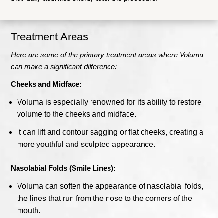
Treatment Areas
Here are some of the primary treatment areas where Voluma
can make a significant difference:
Cheeks and Midface:
Voluma is especially renowned for its ability to restore
volume to the cheeks and midface.
It can lift and contour sagging or flat cheeks, creating a
more youthful and sculpted appearance.
Nasolabial Folds (Smile Lines):
Voluma can soften the appearance of nasolabial folds,
the lines that run from the nose to the corners of the
mouth.