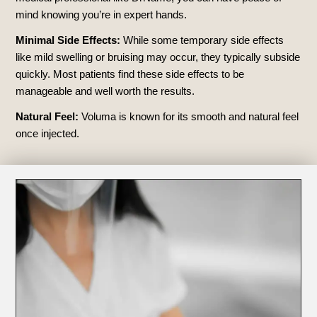
mind knowing you’re in expert hands.
Minimal Side Effects:
While some temporary side effects
like mild swelling or bruising may occur, they typically subside
quickly. Most patients find these side effects to be
manageable and well worth the results.
Natural Feel:
Voluma is known for its smooth and natural feel
once injected.