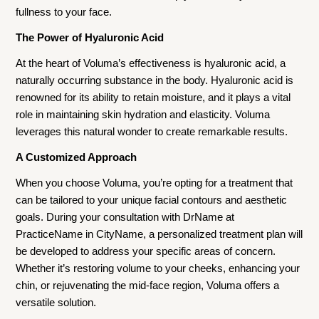
fullness to your face.
The Power of Hyaluronic Acid
At the heart of Voluma’s effectiveness is hyaluronic acid, a
naturally occurring substance in the body. Hyaluronic acid is
renowned for its ability to retain moisture, and it plays a vital
role in maintaining skin hydration and elasticity. Voluma
leverages this natural wonder to create remarkable results.
A Customized Approach
When you choose Voluma, you’re opting for a treatment that
can be tailored to your unique facial contours and aesthetic
goals. During your consultation with DrName at
PracticeName in CityName, a personalized treatment plan will
be developed to address your specific areas of concern.
Whether it’s restoring volume to your cheeks, enhancing your
chin, or rejuvenating the mid-face region, Voluma offers a
versatile solution.