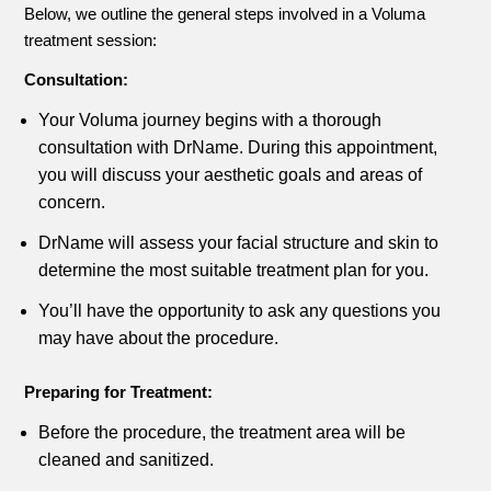
Below, we outline the general steps involved in a Voluma
treatment session:
Consultation:
Your Voluma journey begins with a thorough
consultation with DrName. During this appointment,
you will discuss your aesthetic goals and areas of
concern.
DrName will assess your facial structure and skin to
determine the most suitable treatment plan for you.
You’ll have the opportunity to ask any questions you
may have about the procedure.
Preparing for Treatment:
Before the procedure, the treatment area will be
cleaned and sanitized.