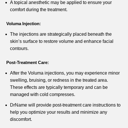
A topical anesthetic may be applied to ensure your
comfort during the treatment.
Voluma Injection:
The injections are strategically placed beneath the
skin’s surface to restore volume and enhance facial
contours.
Post-Treatment Care:
After the Voluma injections, you may experience minor
swelling, bruising, or redness in the treated area.
These effects are typically temporary and can be
managed with cold compresses.
DrName will provide post-treatment care instructions to
help you optimize your results and minimize any
discomfort.