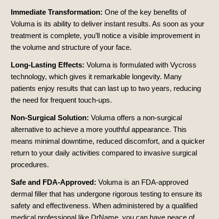
Immediate Transformation:
One of the key benefits of
Voluma is its ability to deliver instant results. As soon as your
treatment is complete, you’ll notice a visible improvement in
the volume and structure of your face.
Long-Lasting Effects:
Voluma is formulated with Vycross
technology, which gives it remarkable longevity. Many
patients enjoy results that can last up to two years, reducing
the need for frequent touch-ups.
Non-Surgical Solution:
Voluma offers a non-surgical
alternative to achieve a more youthful appearance. This
means minimal downtime, reduced discomfort, and a quicker
return to your daily activities compared to invasive surgical
procedures.
Safe and FDA-Approved:
Voluma is an FDA-approved
dermal filler that has undergone rigorous testing to ensure its
safety and effectiveness. When administered by a qualified
medical professional like DrName, you can have peace of