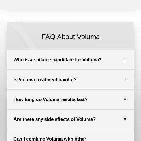
FAQ About Voluma
Who is a suitable candidate for Voluma?
Is Voluma treatment painful?
How long do Voluma results last?
Are there any side effects of Voluma?
Can I combine Voluma with other