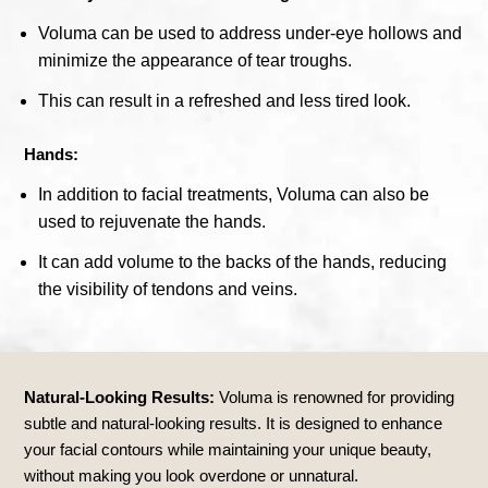
Voluma can be used to address under-eye hollows and
minimize the appearance of tear troughs.
This can result in a refreshed and less tired look.
Hands:
In addition to facial treatments, Voluma can also be
used to rejuvenate the hands.
It can add volume to the backs of the hands, reducing
the visibility of tendons and veins.
Natural-Looking Results:
Voluma is renowned for providing
subtle and natural-looking results. It is designed to enhance
your facial contours while maintaining your unique beauty,
without making you look overdone or unnatural.