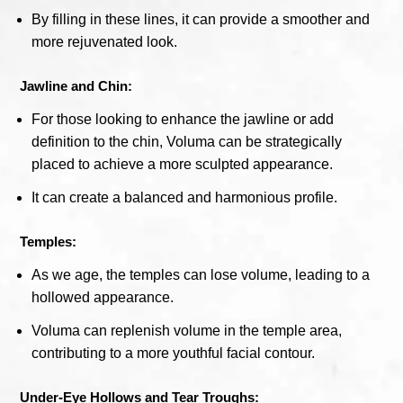
By filling in these lines, it can provide a smoother and
more rejuvenated look.
Jawline and Chin:
For those looking to enhance the jawline or add
definition to the chin, Voluma can be strategically
placed to achieve a more sculpted appearance.
It can create a balanced and harmonious profile.
Temples:
As we age, the temples can lose volume, leading to a
hollowed appearance.
Voluma can replenish volume in the temple area,
contributing to a more youthful facial contour.
Under-Eye Hollows and Tear Troughs: