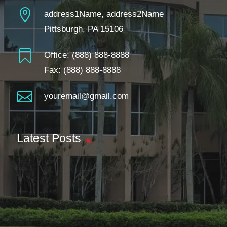

address1Name, address2Name
Pittsburgh, PA 15106

Office:
(888) 888-8888
Fax: (888) 888-8888

youremail@gmail.com
Latest Posts