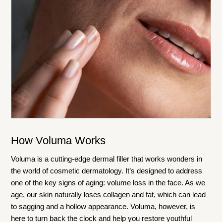
How Voluma Works
Voluma is a cutting-edge dermal filler that works wonders in
the world of cosmetic dermatology. It’s designed to address
one of the key signs of aging: volume loss in the face. As we
age, our skin naturally loses collagen and fat, which can lead
to sagging and a hollow appearance. Voluma, however, is
here to turn back the clock and help you restore youthful