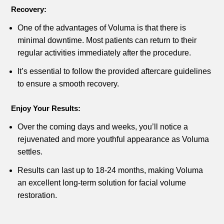
Recovery:
One of the advantages of Voluma is that there is
minimal downtime. Most patients can return to their
regular activities immediately after the procedure.
It’s essential to follow the provided aftercare guidelines
to ensure a smooth recovery.
Enjoy Your Results:
Over the coming days and weeks, you’ll notice a
rejuvenated and more youthful appearance as Voluma
settles.
Results can last up to 18-24 months, making Voluma
an excellent long-term solution for facial volume
restoration.