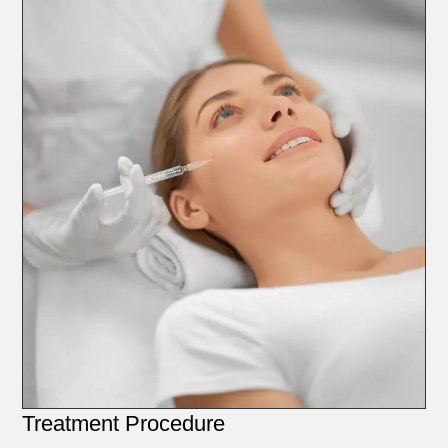
Treatment Procedure