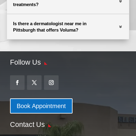
treatments?
Is there a dermatologist near me in
Pittsburgh that offers Voluma?
Follow Us
Book Appointment
Contact Us