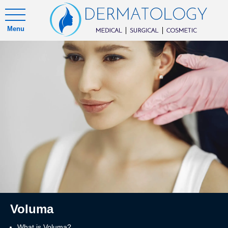
Menu
Voluma
What is Voluma?