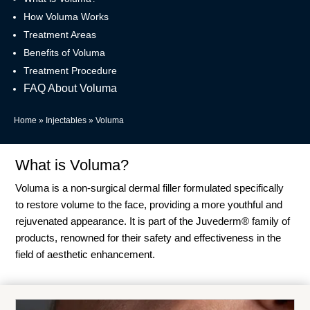
How Voluma Works
Treatment Areas
Benefits of Voluma
Treatment Procedure
FAQ About Voluma
Home
»
Injectables
»
Voluma
What is Voluma?
Voluma is a non-surgical dermal filler formulated specifically
to restore volume to the face, providing a more youthful and
rejuvenated appearance. It is part of the Juvederm® family of
products, renowned for their safety and effectiveness in the
field of aesthetic enhancement.