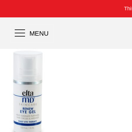
Thi
MENU