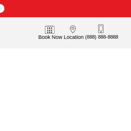
E
Book Now
Location
(888) 888-8888