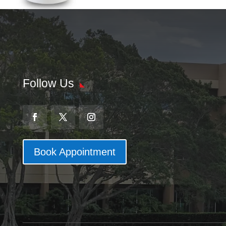
Follow Us
Book Appointment