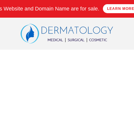
s Website and Domain Name are for sale.
LEARN MOR