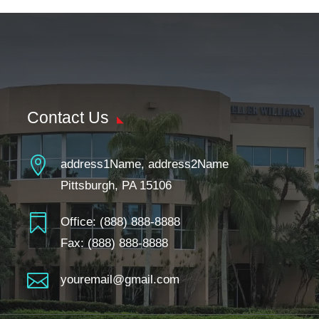
Contact Us

address1Name, address2Name
Pittsburgh, PA 15106

Office:
(888) 888-8888
Fax: (888) 888-8888

youremail@gmail.com