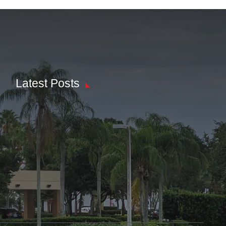
Latest Posts